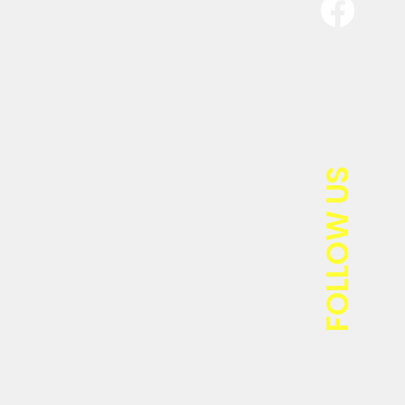
FOLLOW US