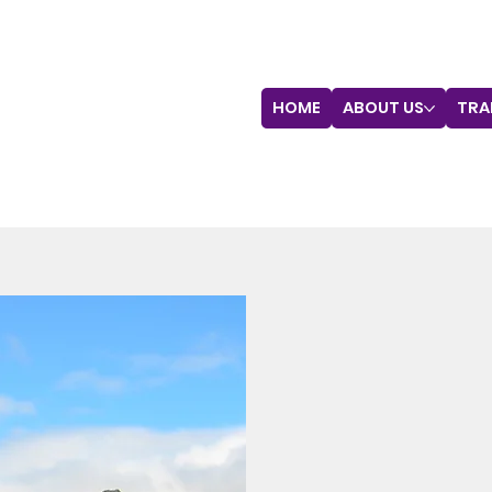
HOME
ABOUT US
TRA