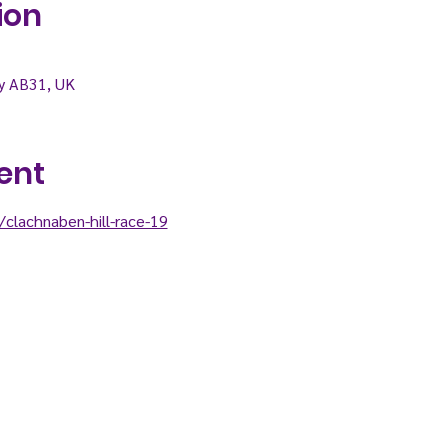
ion
ry AB31, UK
ent
clachnaben-hill-race-19