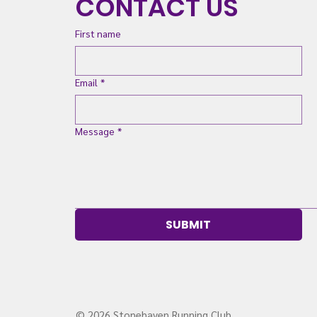
CONTACT US
First name
Email
*
Message
*
SUBMIT
© 2026 Stonehaven Running Club