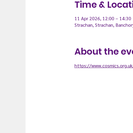
Time & Locat
11 Apr 2026, 12:00 – 14:30
Strachan, Strachan, Bancho
About the ev
https://www.cosmics.org.uk/