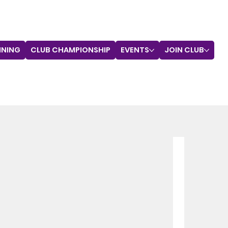
INING
CLUB CHAMPIONSHIP
EVENTS
JOIN CLUB