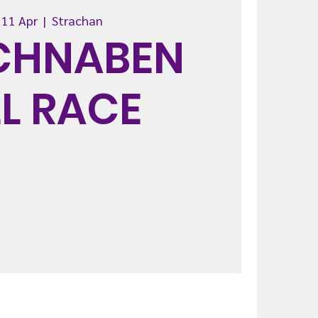
 11 Apr
  |  
Strachan
CHNABEN
LL RACE