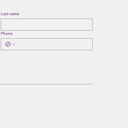
Last name
Phone