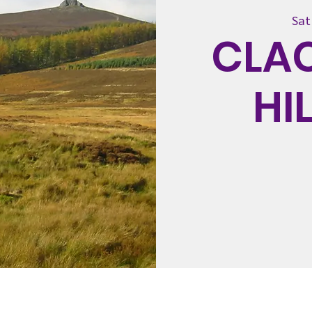
Sat
CLA
HI