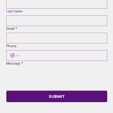
Last name
Email
*
Phone
Message
*
SUBMIT