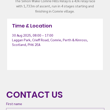
The Simon Wake Comrie Hills Relay is a 43k relay race
with 1,733m of ascent, run in 4 stages starting and
finishing in Comrie village.
Time & Location
30 Aug 2025, 08:00 – 17:00
Laggan Park, Crieff Road, Comrie, Perth & Kinross,
Scotland, PH6 2EA
CONTACT US
First name