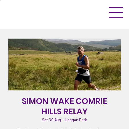
SIMON WAKE COMRIE
HILLS RELAY
Sat 30 Aug
  |  
Laggan Park