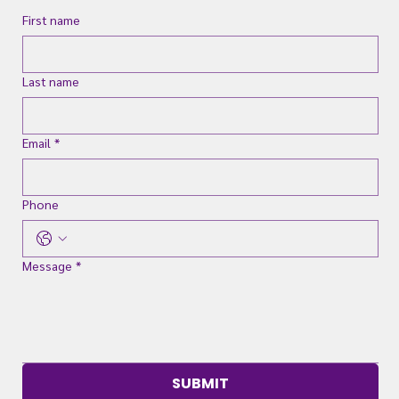
First name
Last name
Email
*
Phone
Message
*
SUBMIT