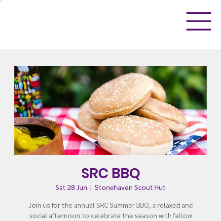
SRC BBQ
Sat 28 Jun
  |  
Stonehaven Scout Hut
Join us for the annual SRC Summer BBQ, a relaxed and
social afternoon to celebrate the season with fellow