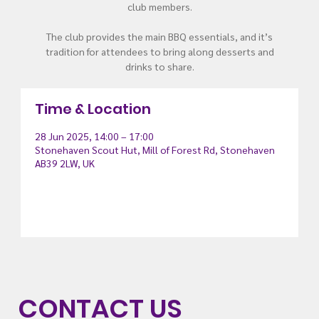
club members.
The club provides the main BBQ essentials, and it’s
tradition for attendees to bring along desserts and
drinks to share.
Time & Location
28 Jun 2025, 14:00 – 17:00
Stonehaven Scout Hut, Mill of Forest Rd, Stonehaven
AB39 2LW, UK
CONTACT US