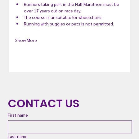
Runners taking part in the Half Marathon must be 
over 17 years old on race day.
The course is unsuitable for wheelchairs.
Running with buggies or pets is not permitted.
Show More
CONTACT US
First name
Last name