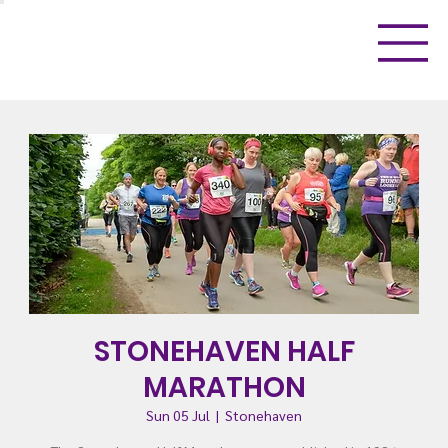
STONEHAVEN HALF
MARATHON
Sun 05 Jul
  |  
Stonehaven