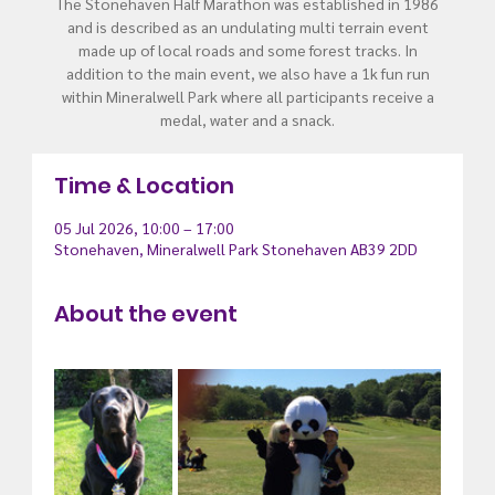
The Stonehaven Half Marathon was established in 1986
and is described as an undulating multi terrain event
made up of local roads and some forest tracks. In
addition to the main event, we also have a 1k fun run
within Mineralwell Park where all participants receive a
medal, water and a snack.
Time & Location
05 Jul 2026, 10:00 – 17:00
Stonehaven, Mineralwell Park Stonehaven AB39 2DD
About the event