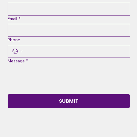
Email
*
Phone
Message
*
SUBMIT