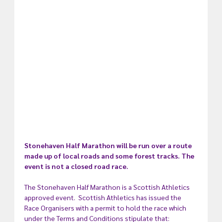
Stonehaven Half Marathon will be run over a route 
made up of local roads and some forest tracks. The 
event is not a closed road race.  
The Stonehaven Half Marathon is a Scottish Athletics 
approved event.  Scottish Athletics has issued the 
Race Organisers with a permit to hold the race which 
under the Terms and Conditions stipulate that: